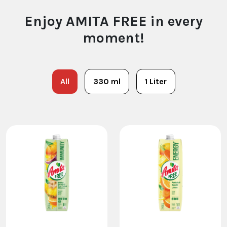
Enjoy AMITA FREE in every
moment!
All
330 ml
1 Liter