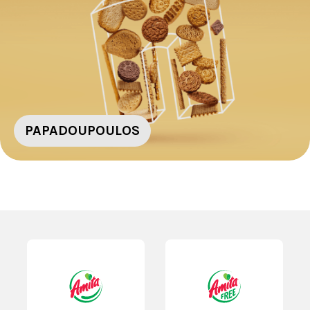
PAPADOUPOULOS