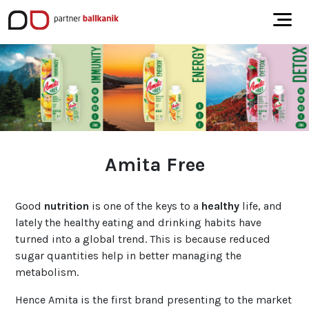
Amita Free
Good
nutrition
is one of the keys to a
healthy
life, and
lately the healthy eating and drinking habits have
turned into a global trend. This is because reduced
sugar quantities help in better managing the
metabolism.
Hence Amita is the first brand presenting to the market