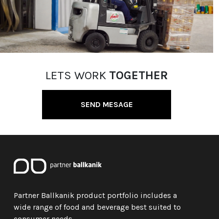
LETS WORK
TOGETHER
SEND MESAGE
Partner Ballkanik product portfolio includes a
wide range of food and beverage best suited to
consumer needs.