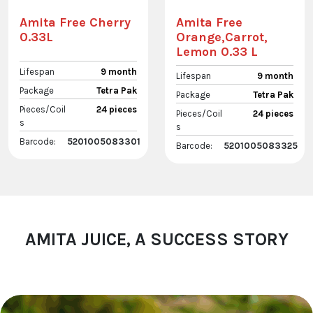
Amita Free Cherry
Amita Free
0.33L
Orange,Carrot,
Lemon 0.33 L
Lifespan
9 month
Lifespan
9 month
Package
Tetra Pak
Package
Tetra Pak
Pieces/Coil
24 pieces
Pieces/Coil
24 pieces
s
s
Barcode:
5201005083301
Barcode:
5201005083325
AMITA JUICE, A SUCCESS STORY