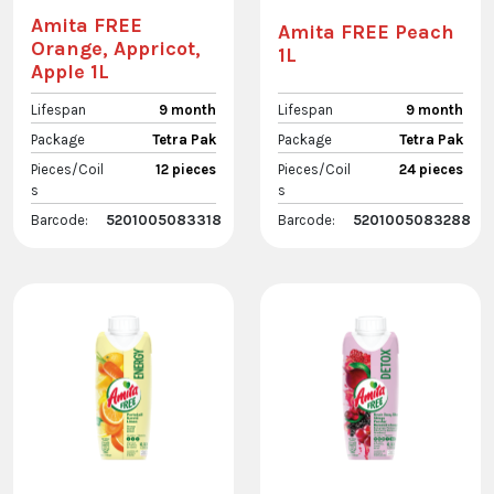
Amita FREE
Amita FREE Peach
Orange, Appricot,
1L
Apple 1L
Lifespan
9 month
Lifespan
9 month
Package
Tetra Pak
Package
Tetra Pak
Pieces/Coil
12 pieces
Pieces/Coil
24 pieces
s
s
Barcode:
5201005083318
Barcode:
5201005083288