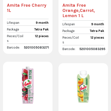
Amita Free Cherry
Amita Free
1L
Orange,Carrot,
Lemon 1 L
Lifespan
9 month
Lifespan
9 month
Package
Tetra Pak
Package
Tetra Pak
Pieces/Coil
12 pieces
Pieces/Coil
12 pieces
s
s
Barcode:
5201005083271
Barcode:
5201005083295