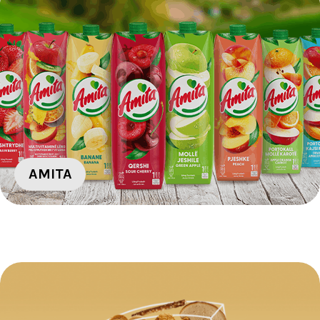
AMITA