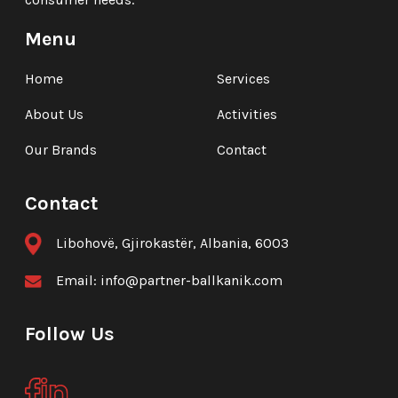
Menu
Home
Services
About Us
Activities
Our Brands
Contact
Contact
Libohovë, Gjirokastër, Albania, 6003
Email:
info@partner-ballkanik.com
Follow Us