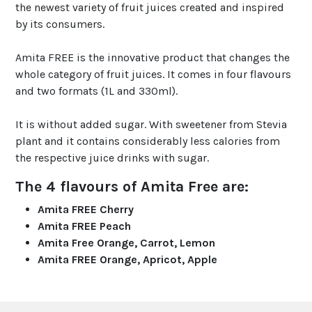
the newest variety of fruit juices created and inspired
by its consumers.
Amita FREE is the innovative product that changes the
whole category of fruit juices. It comes in four flavours
and two formats (1L and 330ml).
It is without added sugar. With sweetener from Stevia
plant and it contains considerably less calories from
the respective juice drinks with sugar.
The 4 flavours of Amita Free are:
Amita FREE Cherry
Amita FREE Peach
Amita Free Orange, Carrot, Lemon
Amita FREE Orange, Apricot, Apple