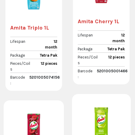
Amita Cherry 1L
Amita Triplo 1L
Lifespan
12
month
Lifespan
12
month
Package
Tetra Pak
Package
Tetra Pak
Pieces/Coil
12 pieces
s
Pieces/Coil
12 pieces
s
Barcode
5201005001466
:
Barcode
5201005074156
: