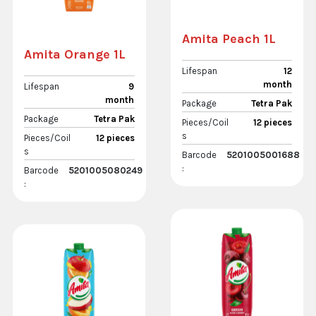
Amita Peach 1L
Amita Orange 1L
Lifespan
12
month
Lifespan
9
month
Package
Tetra Pak
Package
Tetra Pak
Pieces/Coil
12 pieces
s
Pieces/Coil
12 pieces
s
Barcode
5201005001688
:
Barcode
5201005080249
: