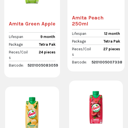
Amita Peach
250ml
Amita Green Apple
Lifespan
12 month
Lifespan
9 month
Package
Tetra Pak
Package
Tetra Pak
Pieces/Coil
27 pieces
Pieces/Coil
24 pieces
s
s
Barcode:
5201005007338
Barcode:
5201005083059