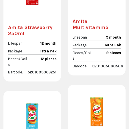
Amita
Multivitaminë
Amita Strawberry
250ml
Lifespan
9 month
Lifespan
12 month
Package
Tetra Pak
Package
Tetra Pak
Pieces/Coil
9 pieces
s
Pieces/Coil
12 pieces
s
Barcode:
5201005080508
Barcode:
5201005069251