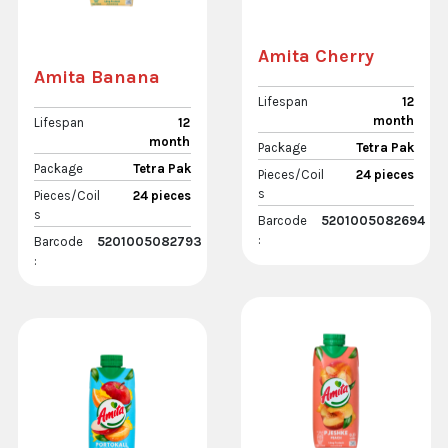
Amita Cherry
Amita Banana
Lifespan
12
month
Lifespan
12
month
Package
Tetra Pak
Package
Tetra Pak
Pieces/Coil
24 pieces
s
Pieces/Coil
24 pieces
s
Barcode
5201005082694
:
Barcode
5201005082793
: