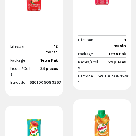
Lifespan
9
month
Lifespan
12
month
Package
Tetra Pak
Package
Tetra Pak
Pieces/Coil
24 pieces
s
Pieces/Coil
24 pieces
s
Barcode
5201005083240
:
Barcode
5201005083257
: