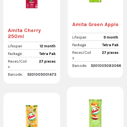
Amita Green Apple
Amita Cherry
250ml
Lifespan
9 month
Package
Tetra Pak
Lifespan
12 month
Pieces/Coil
27 pieces
Package
Tetra Pak
s
Pieces/Coil
27 pieces
Barcode:
5201005083066
s
Barcode:
5201005001473