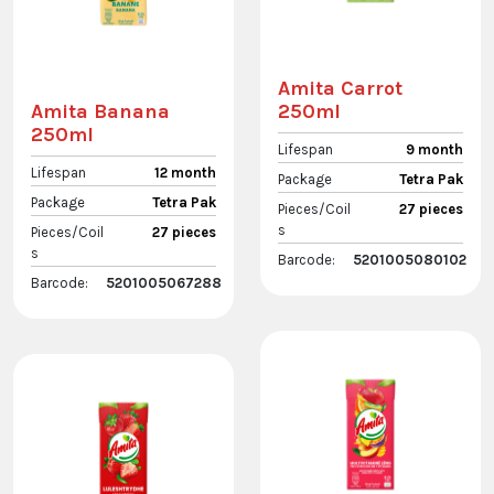
Amita Carrot
250ml
Amita Banana
250ml
Lifespan
9 month
Lifespan
12 month
Package
Tetra Pak
Package
Tetra Pak
Pieces/Coil
27 pieces
s
Pieces/Coil
27 pieces
s
Barcode:
5201005080102
Barcode:
5201005067288