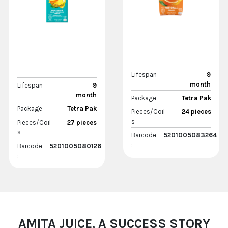
Lifespan
9
month
Lifespan
9
month
Package
Tetra Pak
Package
Tetra Pak
Pieces/Coil
24 pieces
s
Pieces/Coil
27 pieces
s
Barcode
5201005083264
:
Barcode
5201005080126
:
AMITA JUICE, A SUCCESS STORY