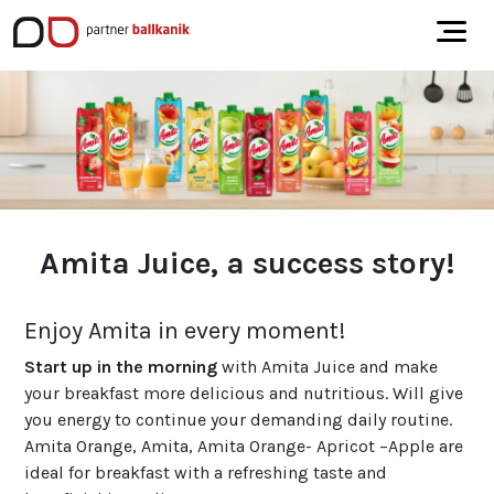
Amita Juice, a success story!
Enjoy Amita in every moment!
Start up in the morning
with Amita Juice and make
your breakfast more delicious and nutritious. Will give
you energy to continue your demanding daily routine.
Amita Orange, Amita, Amita Orange- Apricot –Apple are
ideal for breakfast with a refreshing taste and