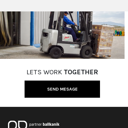
LETS WORK
TOGETHER
SEND MESAGE