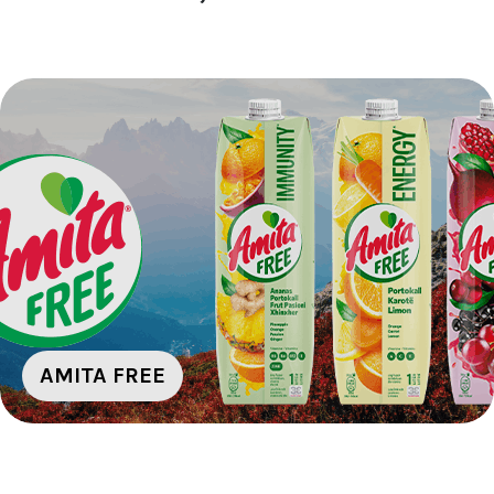
AMITA FREE