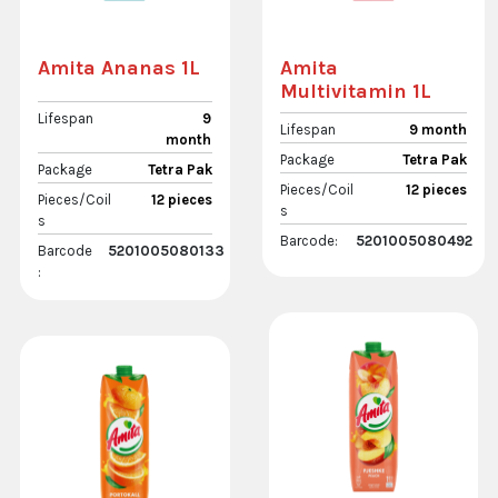
Amita Ananas 1L
Amita
Multivitamin 1L
Lifespan
9
Lifespan
9 month
month
Package
Tetra Pak
Package
Tetra Pak
Pieces/Coil
12 pieces
Pieces/Coil
12 pieces
s
s
Barcode:
5201005080492
Barcode
5201005080133
: