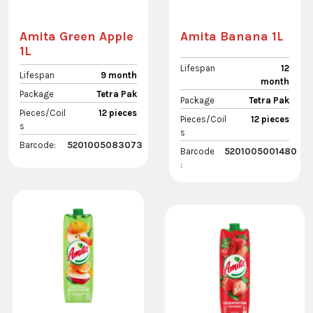
Amita Green Apple
Amita Banana 1L
1L
Lifespan
12
Lifespan
9 month
month
Package
Tetra Pak
Package
Tetra Pak
Pieces/Coil
12 pieces
Pieces/Coil
12 pieces
s
s
Barcode:
5201005083073
Barcode
5201005001480
: