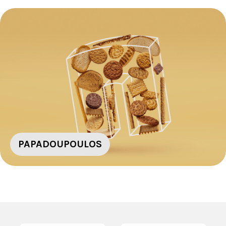
PAPADOUPOULOS