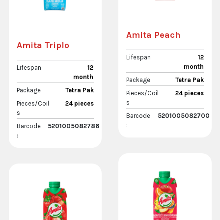
Amita Peach
Amita Triplo
Lifespan
12
month
Lifespan
12
month
Package
Tetra Pak
Package
Tetra Pak
Pieces/Coil
24 pieces
s
Pieces/Coil
24 pieces
s
Barcode
5201005082700
:
Barcode
5201005082786
: