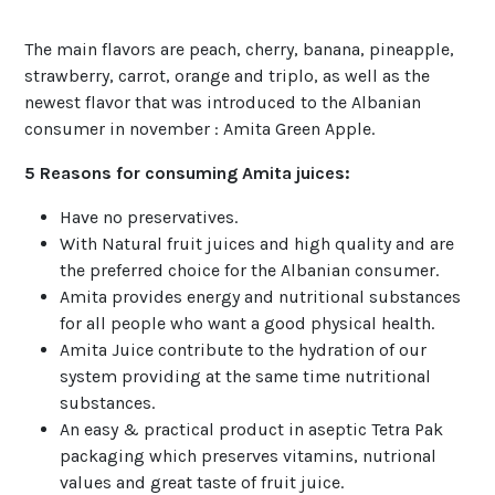
The main flavors are peach, cherry, banana, pineapple,
strawberry, carrot, orange and triplo, as well as the
newest flavor that was introduced to the Albanian
consumer in november : Amita Green Apple.
5 Reasons for consuming Amita juices:
Have no preservatives.
With Natural fruit juices and high quality and are
the preferred choice for the Albanian consumer.
Amita provides energy and nutritional substances
for all people who want a good physical health.
Amita Juice contribute to the hydration of our
system providing at the same time nutritional
substances.
An easy & practical product in aseptic Tetra Pak
packaging which preserves vitamins, nutrional
values and great taste of fruit juice.