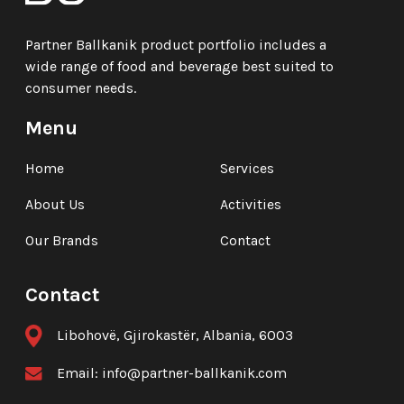
Partner Ballkanik product portfolio includes a
wide range of food and beverage best suited to
consumer needs.
Menu
Home
Services
About Us
Activities
Our Brands
Contact
Contact
Libohovë, Gjirokastër, Albania, 6003
Email:
info@partner-ballkanik.com