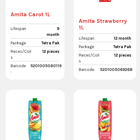
Amita Carot 1L
Amita Strawberry
1L
Lifespan
9
month
Lifespan
12 month
Package
Tetra Pak
Package
Tetra Pak
Pieces/Coil
12 pieces
Pieces/Coil
12 pieces
s
s
Barcode
5201005080119
Barcode:
5201005069268
: