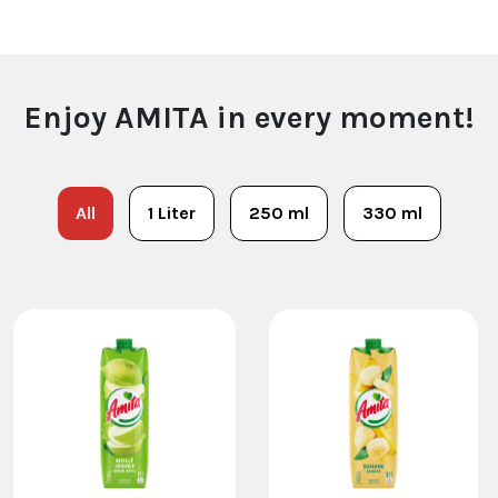
Enjoy AMITA in every moment!
All
1 Liter
250 ml
330 ml