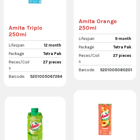
Amita Orange
250ml
Amita Triplo
250ml
Lifespan
9 month
Lifespan
12 month
Package
Tetra Pak
Package
Tetra Pak
Pieces/Coil
27 pieces
s
Pieces/Coil
27 pieces
s
Barcode:
5201005080201
Barcode:
5201005067264