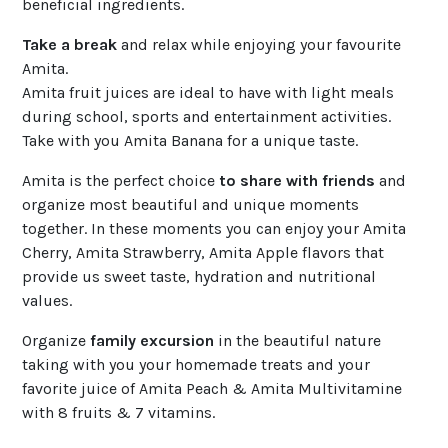
beneficial ingredients.
Take a break
and relax while enjoying your favourite
Amita.
Amita fruit juices are ideal to have with light meals
during school, sports and entertainment activities.
Take with you Amita Banana for a unique taste.
Amita is the perfect choice
to share with friends
and
organize most beautiful and unique moments
together. In these moments you can enjoy your Amita
Cherry, Amita Strawberry, Amita Apple flavors that
provide us sweet taste, hydration and nutritional
values.
Organize
family excursion
in the beautiful nature
taking with you your homemade treats and your
favorite juice of Amita Peach & Amita Multivitamine
with 8 fruits & 7 vitamins.